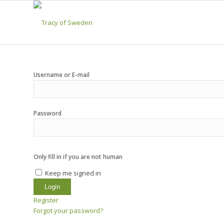
Username or E-mail
Password
Only fill in if you are not human
Keep me signed in
Register
Forgot your password?