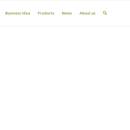
Business Idea
Products
News
About us