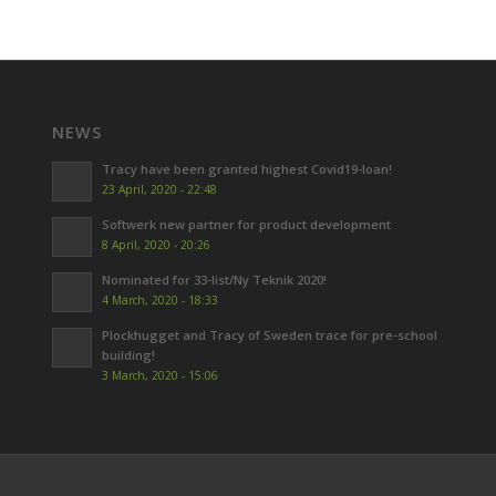
NEWS
Tracy have been granted highest Covid19-loan!
23 April, 2020 - 22:48
Softwerk new partner for product development
8 April, 2020 - 20:26
Nominated for 33-list/Ny Teknik 2020!
4 March, 2020 - 18:33
Plockhugget and Tracy of Sweden trace for pre-school
building!
3 March, 2020 - 15:06