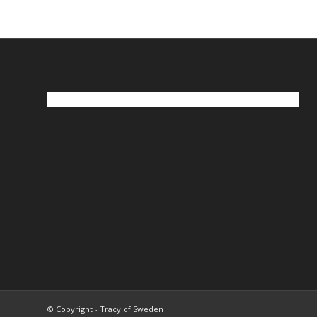
© Copyright - Tracy of Sweden