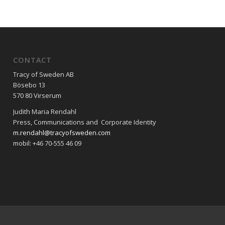
CONTACT
Tracy of Sweden AB
Bösebo 13
570 80 Virserum
Judith Maria Rendahl
Press, Communications and Corporate Identity
m.rendahl@tracyofsweden.com
mobil: ‭+46 70-555 46 09‬