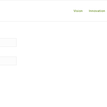
Vision
Innovation