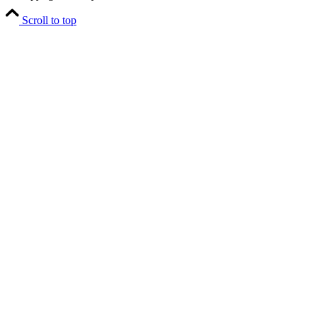
Scroll to top