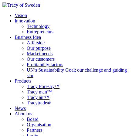
Vision
Innovation
Technology
Entrepreneurs
Business Idea
Affärside
Our purpose
Market needs
Our customers
Profitability factors
UN’s Sustainability Goal; our challenge and guiding
star
Products
Tracy Forestry™
Tracy man™
Tracy aut™
Tracytrade®
News
About us
Board
Organisation
Partners
Login