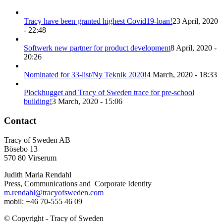
Tracy have been granted highest Covid19-loan!
23 April, 2020
- 22:48
Softwerk new partner for product development
8 April, 2020 -
20:26
Nominated for 33-list/Ny Teknik 2020!
4 March, 2020 - 18:33
Plockhugget and Tracy of Sweden trace for pre-school
building!
3 March, 2020 - 15:06
Contact
Tracy of Sweden AB
Bösebo 13
570 80 Virserum
Judith Maria Rendahl
Press, Communications and Corporate Identity
m.rendahl@tracyofsweden.com
mobil: ‭+46 70-555 46 09‬
© Copyright - Tracy of Sweden